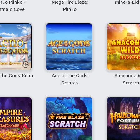
rl o Plinko -
Mega Fire Blaze:
Mine-a-Lic
rmaid Cove
Plinko
 the Gods: Keno
Age of the Gods:
Anaconda W
Scratch
Scratch