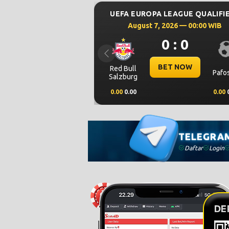
6/8/2026
6/8/2026
6/8/20
UEFA EUROPA LEAGUE QUALIFI
August 6, 2026 — 22:59 WIB
TOTOMACAU
05
2 : 1
Previous
BET NOW
Jagiellonia
6/8/20
Range
Bialystok
0.00
-0.80
0.00
TELEGRA
Daftar
Login