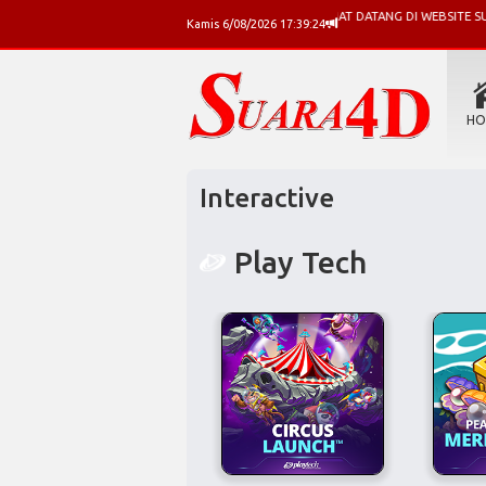
SELAMAT DATANG DI WEBSITE SUAR
Kamis 6/08/2026 17:39:24
HO
Interactive
Play Tech