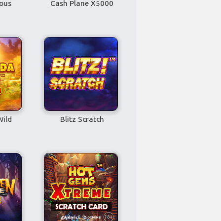
ious
Cash Plane X5000
ild
Blitz Scratch