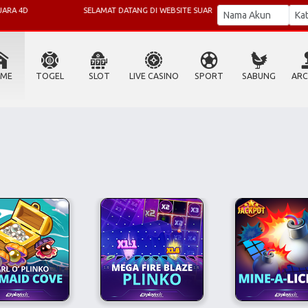
A 4D
SELAMAT DATANG DI WEBSITE SUARA 4D
ME
TOGEL
SLOT
LIVE CASINO
SPORT
SABUNG
ARC