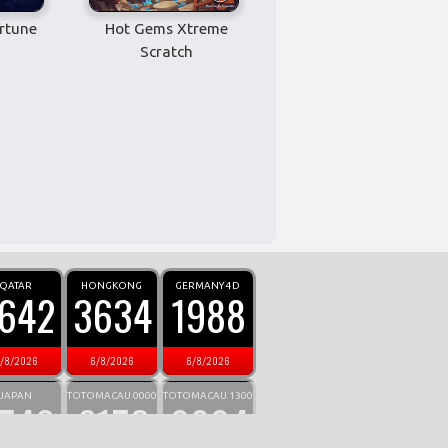
rtune
Hot Gems Xtreme
Scratch
QATAR
HONGKONG
GERMANY 4D
642
3634
1988
/8/2026
6/8/2026
6/8/2026
JAPAN
TOTOMACAU 0000
TOTOMACAU 1300
546
2153
9894