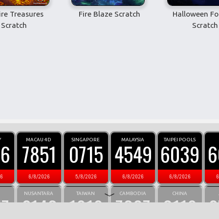
re Treasures
Fire Blaze Scratch
Halloween Fo
Scratch
Scratch
Y
MACAU 4D
SINGAPORE
MALAYSIA
TAIPEI POOLS
16
7851
0715
4549
6039
6
26
6/8/2026
5/8/2026
6/8/2026
6/8/2026
6
NUSANTARA
TAIWAN
CAMBODIA
CHINA
17
2146
1919
7607
0119
2