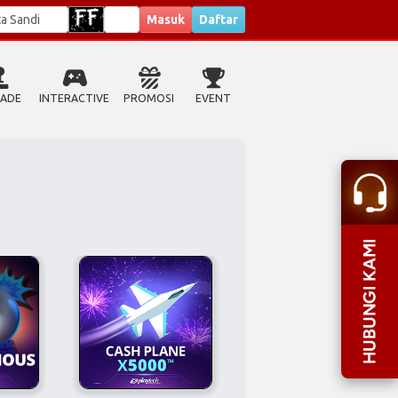
Masuk
Daftar
ADE
INTERACTIVE
PROMOSI
EVENT