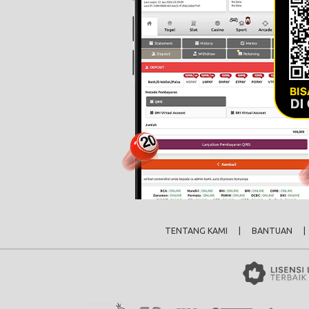
TENTANG KAMI
|
BANTUAN
|