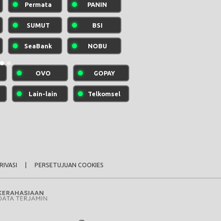
mata
PANIN
MUT
BSI
Bank
NOBU
OVO
GOPAY
Lain-lain
Telkomsel
RIVASI
|
PERSETUJUAN COOKIES