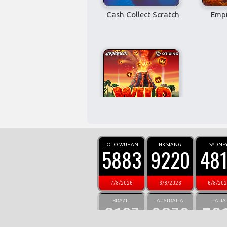
Cash Collect Scratch
Empi
Wild Lava Scratch
TOTO WUHAN
HK SIANG
SYDNE
5883
9220
48
7/8/2026
6/8/2026
6/8/20
BRAZIL
AUSTRALIA
ITALIA
6197
8370
58