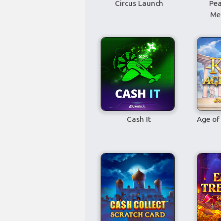
Circus Launch
Pea
Me
Cash It
Age of