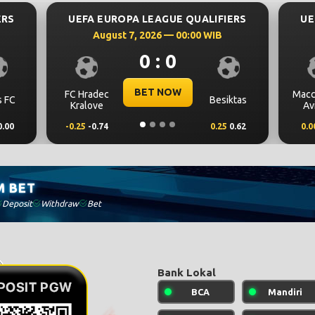
26
6/8/2026
6/8/2026
6/8/2026
6/8/2026
6
ERS
UEFA EUROPA LEAGUE QUALIFIERS
UE
August 7, 2026 — 02:00 WIB
 1600
TOTOMACAU 1900
TOTOMACAU 2200
TOTOMACAU 2300
HONGKONG LOTTO
SYD
97
5843
3064
1391
1083
7
0 : 0
BET NOW
26
6/8/2026
6/8/2026
6/8/2026
Heart of
6/8/2026
6
rs FC
Benfica
P
Midlothian
0.68
2.5
0.78
-2.5
0.99
0.
M BET
Deposit
Withdraw
Bet
Bank Lokal
BCA
Mandiri
B