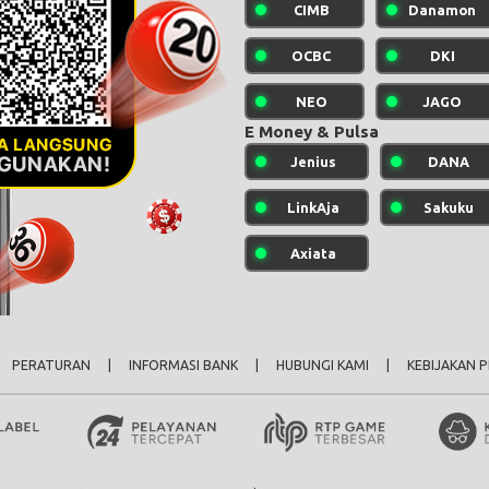
CIMB
Danamon
Per
OCBC
DKI
SU
NEO
JAGO
Sea
E Money & Pulsa
Jenius
DANA
LinkAja
Sakuku
Axiata
PERATURAN
|
INFORMASI BANK
|
HUBUNGI KAMI
|
KEBIJAKAN P