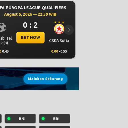
/8/2026
6/8/2026
6/8/2026
FA EUROPA LEAGUE QUALIFIERS
August 7, 2026 — 00:45 WIB
NEY LOTTO
097
0 : 0
Next
BET NOW
/8/2026
AOK
Anderlecht
5
0.57
-0.5
-0.76
Mainkan Sekarang
NI
BRI
Maybank
Sinarmas