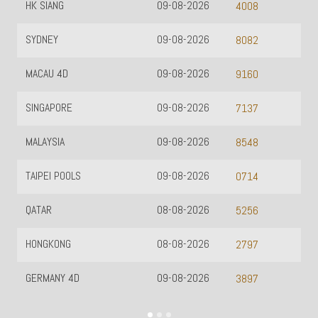
HK SIANG
09-08-2026
4008
SYDNEY
09-08-2026
8082
MACAU 4D
09-08-2026
9160
SINGAPORE
09-08-2026
7137
MALAYSIA
09-08-2026
8548
TAIPEI POOLS
09-08-2026
0714
QATAR
08-08-2026
5256
HONGKONG
08-08-2026
2797
GERMANY 4D
09-08-2026
3897