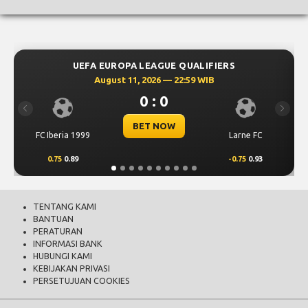
IERS
SPAIN LA LIGA
August 16, 2026 — 02:30 WIB
0 : 0
Previous
Next
BET NOW
Larne FC
Sevilla
Rayo V
-0.75
0.93
0.25
0.95
-0.
TENTANG KAMI
BANTUAN
PERATURAN
INFORMASI BANK
HUBUNGI KAMI
KEBIJAKAN PRIVASI
PERSETUJUAN COOKIES