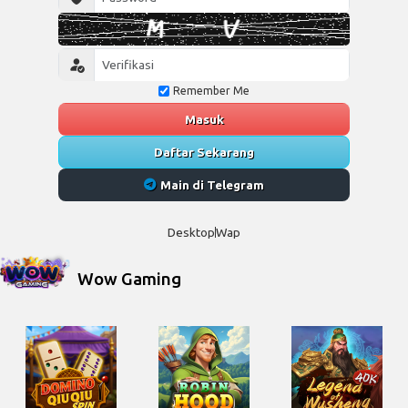
Remember Me
Masuk
Daftar Sekarang
Main di Telegram
Desktop
Wap
Wow Gaming