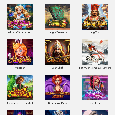
Alice in Wonderland
Jungle Treasure
Hang Tuah
Magician
Baahubali
Four Gentlemanly Flowers
Jack and the Beanstalk
Billionaire Party
Night Bar