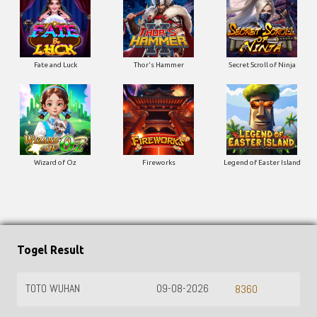
Fate and Luck
Thor's Hammer
Secret Scroll of Ninja
Wizard of Oz
Fireworks
Legend of Easter Island
Togel Result
TOTO WUHAN
09-08-2026
8360