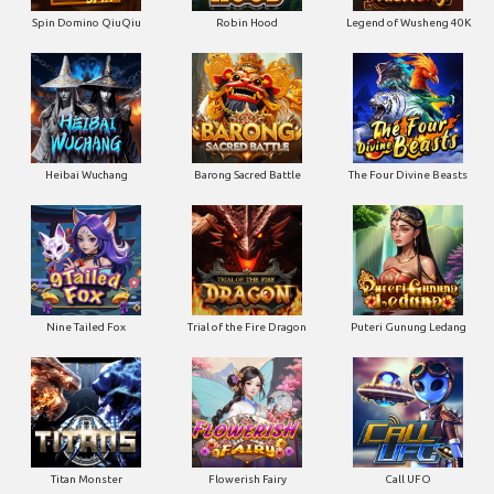
Spin Domino QiuQiu
Robin Hood
Legend of Wusheng 40K
Heibai Wuchang
Barong Sacred Battle
The Four Divine Beasts
Nine Tailed Fox
Trial of the Fire Dragon
Puteri Gunung Ledang
Titan Monster
Flowerish Fairy
Call UFO