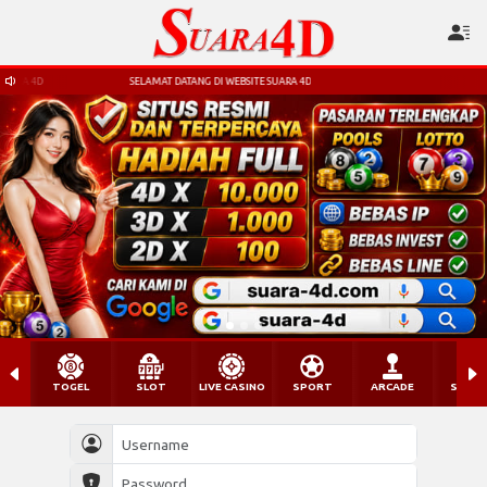
D
SELAMAT DATANG DI WEBSITE SUARA 4D
TOGEL
SLOT
LIVE CASINO
SPORT
ARCADE
SABU